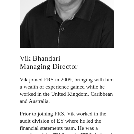
Vik Bhandari
Managing Director
Vik joined FRS in 2009, bringing with him
a wealth of experience gained while he
worked in the United Kingdom, Caribbean
and Australia.
Prior to joining FRS, Vik worked in the
audit division of EY where he led the
financial statements team. He was a