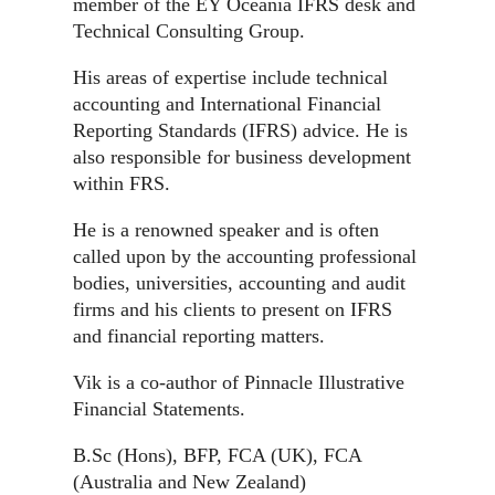
member of the EY Oceania IFRS desk and
Technical Consulting Group.
His areas of expertise include technical
accounting and International Financial
Reporting Standards (IFRS) advice. He is
also responsible for business development
within FRS.
He is a renowned speaker and is often
called upon by the accounting professional
bodies, universities, accounting and audit
firms and his clients to present on IFRS
and financial reporting matters.
Vik is a co-author of Pinnacle Illustrative
Financial Statements.
B.Sc (Hons), BFP, FCA (UK), FCA
(Australia and New Zealand)