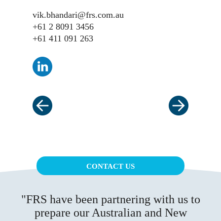
vik.bhandari@frs.com.au
+61 2 8091 3456
+61 411 091 263
CONTACT US
FRS have been partnering with us to
prepare our Australian and New