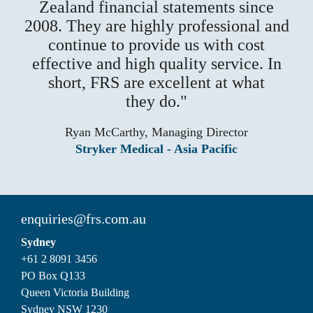
Zealand financial statements since
2008. They are highly professional and
continue to provide us with cost
effective and high quality service. In
short, FRS are excellent at what
they do.
Ryan McCarthy, Managing Director
Stryker Medical - Asia Pacific
enquiries@frs.com.au
Sydney
+61 2 8091 3456
PO Box Q133
Queen Victoria Building
Sydney NSW 1230