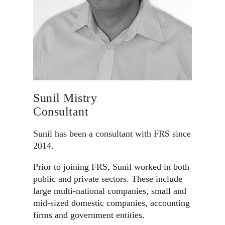
Sunil Mistry
Consultant
Sunil has been a consultant with FRS since
2014.
Prior to joining FRS, Sunil worked in both
public and private sectors. These include
large multi-national companies, small and
mid-sized domestic companies, accounting
firms and government entities.