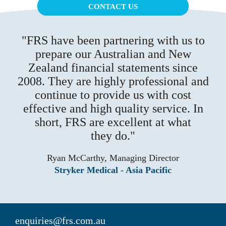
CONTACT US
FRS have been partnering with us to
prepare our Australian and New
Zealand financial statements since
2008. They are highly professional and
continue to provide us with cost
effective and high quality service. In
short, FRS are excellent at what
they do.
Ryan McCarthy, Managing Director
Stryker Medical - Asia Pacific
enquiries@frs.com.au