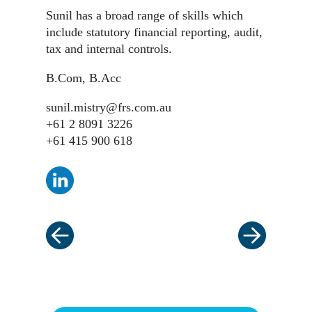
Sunil has a broad range of skills which
include statutory financial reporting, audit,
tax and internal controls.
B.Com, B.Acc
sunil.mistry@frs.com.au
+61 2 8091 3226
+61 415 900 618