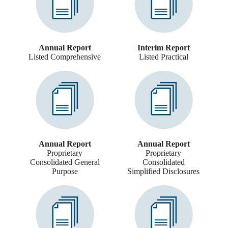
Annual Report
Interim Report
Listed Comprehensive
Listed Practical
Annual Report
Annual Report
Proprietary
Proprietary
Consolidated General
Consolidated
Purpose
Simplified Disclosures