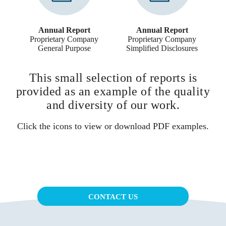
Annual Report
Annual Report
Proprietary Company
Proprietary Company
General Purpose
Simplified Disclosures
This small selection of reports is
provided as an example of the quality
and diversity of our work.
Click the icons to view or download PDF examples.
CONTACT US