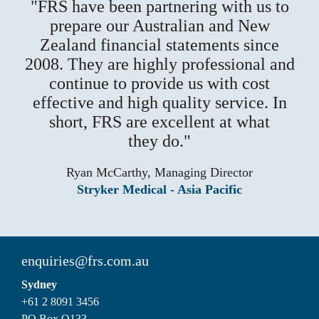
FRS have been partnering with us to
prepare our Australian and New
Zealand financial statements since
2008. They are highly professional and
continue to provide us with cost
effective and high quality service. In
short, FRS are excellent at what
they do.
Ryan McCarthy, Managing Director
Stryker Medical - Asia Pacific
enquiries@frs.com.au
Sydney
+61 2 8091 3456
PO Box Q133