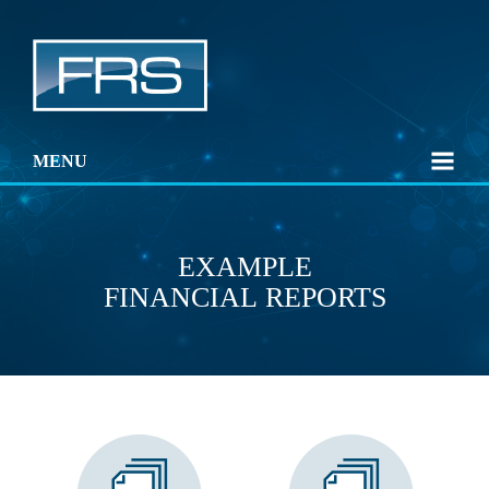
MENU
EXAMPLE
FINANCIAL REPORTS