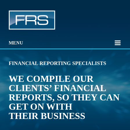
MENU
FINANCIAL REPORTING SPECIALISTS
WE COMPILE OUR
CLIENTS’ FINANCIAL
REPORTS, SO THEY CAN
GET ON WITH
THEIR BUSINESS