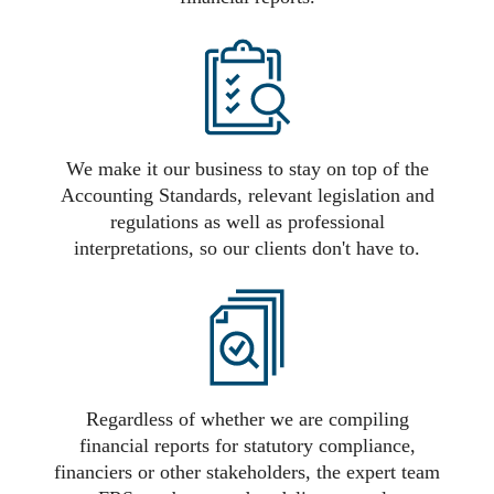
We make it our business to stay on top of the
Accounting Standards, relevant legislation and
regulations as well as professional
interpretations, so our clients don't have to.
Regardless of whether we are compiling
financial reports for statutory compliance,
financiers or other stakeholders, the expert team