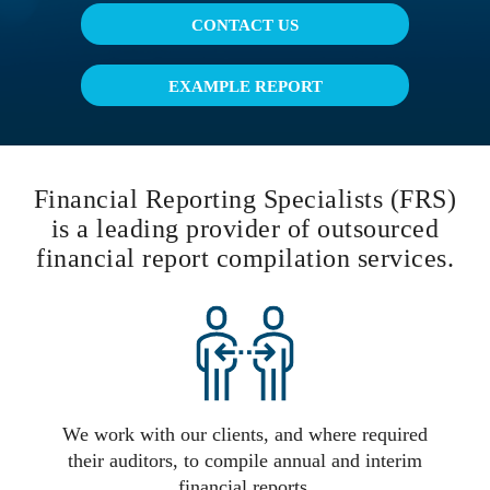
CONTACT US
EXAMPLE REPORT
Financial Reporting Specialists (FRS)
is a leading provider of outsourced
financial report compilation services.
We work with our clients, and where required
their auditors, to compile annual and interim
financial reports.