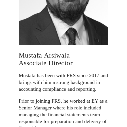
Mustafa Arsiwala
Associate Director
Mustafa has been with FRS since 2017 and
brings with him a strong background in
accounting compliance and reporting.
Prior to joining FRS, he worked at EY as a
Senior Manager where his role included
managing the financial statements team
responsible for preparation and delivery of