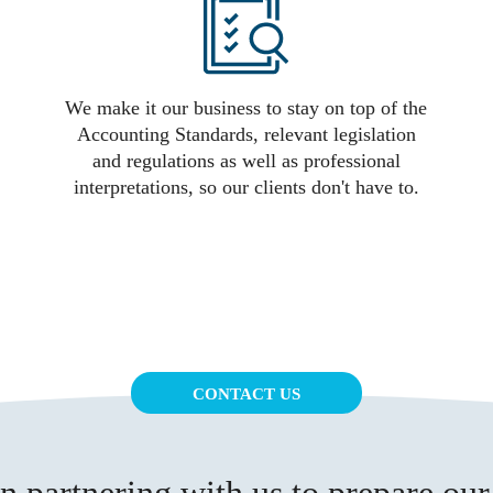
We make it our business to stay on top of the
Accounting Standards, relevant legislation
and regulations as well as professional
interpretations, so our clients don't have to.
CONTACT US
 partnering with us to prepare our