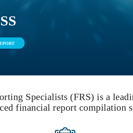
SS
EPORT
rting Specialists (FRS) is a lead
ced financial report compilation s