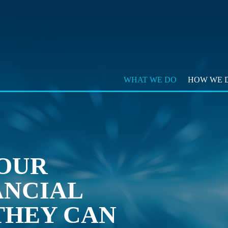
WHAT WE DO
HOW WE D
OUR
ANCIAL
THEY CAN