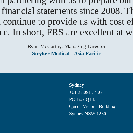
inancial statements since 2008. T
 continue to provide us with cost e
ice. In short, FRS are excellent at w
Ryan McCarthy, Managing Director
Stryker Medical - Asia Pacific
Sydney
+61 2 8091 3456
PO Box Q133
Queen Victoria Building
Sydney NSW 1230