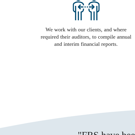
We work with our clients, and where
required their auditors, to compile annual
and interim financial reports.
FRS have been