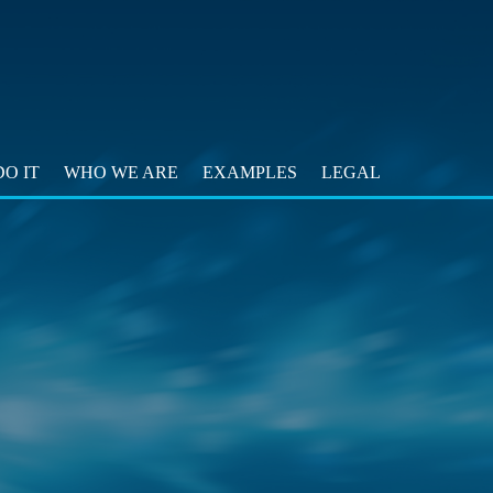
O IT
WHO WE ARE
EXAMPLES
LEGAL