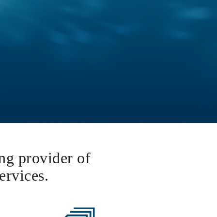
ing provider of
ervices.