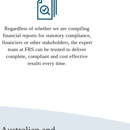
Regardless of whether we are compiling
financial reports for statutory compliance,
financiers or other stakeholders, the expert
team at FRS can be trusted to deliver
complete, compliant and cost effective
results every time.
 Australian and