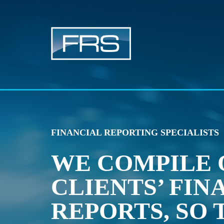
FINANCIAL REPORTING SPECIALISTS
WE COMPILE 
CLIENTS’ FIN
REPORTS, SO 