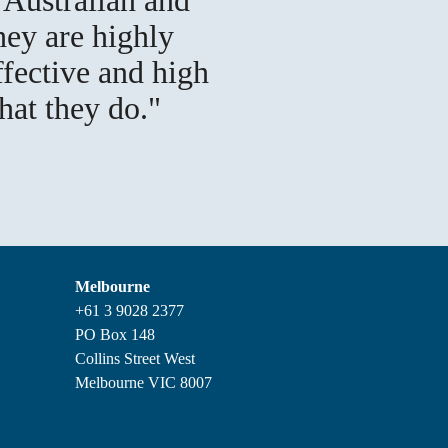
hey are highly
ffective and high
hat they do.
Melbourne
+61 3 9028 2377
PO Box 148
Collins Street West
Melbourne VIC 8007