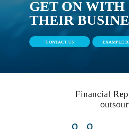
GET ON WITH
THEIR BUSINE
CONTACT US
EXAMPLE R
Financial Repo
outsour