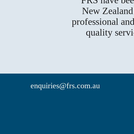
New Zealand f
professional and
quality serv
enquiries@frs.com.au