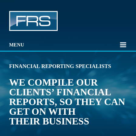
MENU
FINANCIAL REPORTING SPECIALISTS
WE COMPILE OUR
CLIENTS’ FINANCIAL
REPORTS, SO THEY CAN
GET ON WITH
THEIR BUSINESS