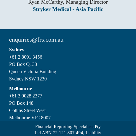
Ryan McCarthy, Managing Director
Stryker Medical - Asia Pacific
enquiries@frs.com.au
Sydney
+61 2 8091 3456
PO Box Q133
Queen Victoria Building
Sydney NSW 1230
Melbourne
+61 3 9028 2377
PO Box 148
Collins Street West
Melbourne VIC 8007
Financial Reporting Specialists Pty
Ltd ABN 72 121 807 494, Liability