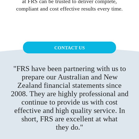
at FRS can be trusted to deliver complete,
compliant and cost effective results every time.
CONTACT US
FRS have been partnering with us to
prepare our Australian and New
Zealand financial statements since
2008. They are highly professional and
continue to provide us with cost
effective and high quality service. In
short, FRS are excellent at what
they do.