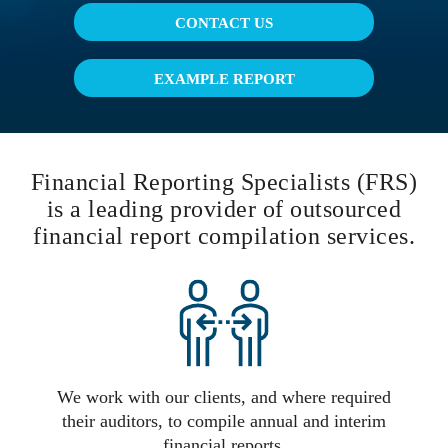
CONTACT US
EXAMPLE REPORT
Financial Reporting Specialists (FRS)
is a leading provider of outsourced
financial report compilation services.
We work with our clients, and where required
their auditors, to compile annual and interim
financial reports.