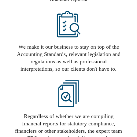
We make it our business to stay on top of the
Accounting Standards, relevant legislation and
regulations as well as professional
interpretations, so our clients don't have to.
Regardless of whether we are compiling
financial reports for statutory compliance,
financiers or other stakeholders, the expert team