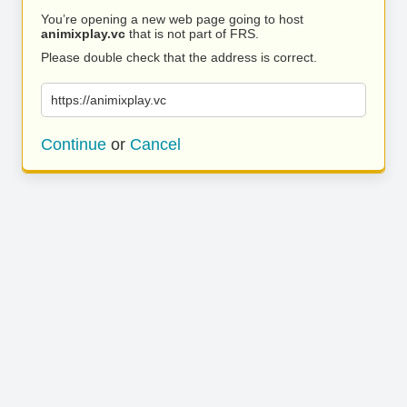
You’re opening a new web page going to host
animixplay.vc
that is not part of FRS.
Please double check that the address is correct.
https://animixplay.vc
Continue
or
Cancel