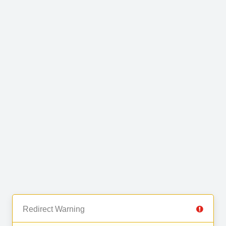
Redirect Warning