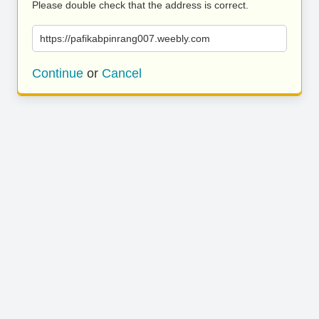
Please double check that the address is correct.
https://pafikabpinrang007.weebly.com
Continue
or
Cancel