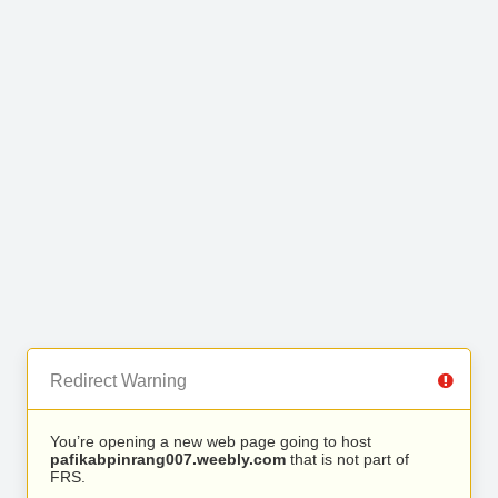
Redirect Warning
You’re opening a new web page going to host
pafikabpinrang007.weebly.com
that is not part of
FRS.