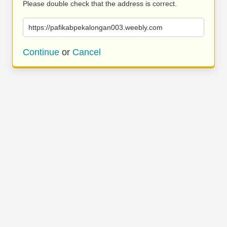
Please double check that the address is correct.
https://pafikabpekalongan003.weebly.com
Continue
or
Cancel