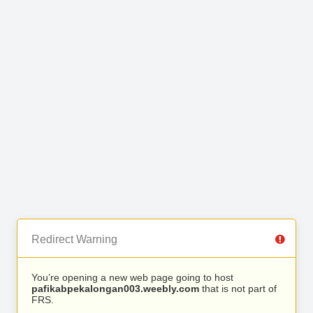
Redirect Warning
You’re opening a new web page going to host
pafikabpekalongan003.weebly.com
that is not part of
FRS.