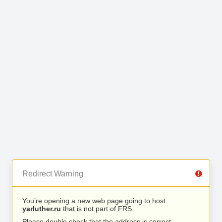
Redirect Warning
You’re opening a new web page going to host
yarluther.ru
that is not part of FRS.
Please double check that the address is correct.