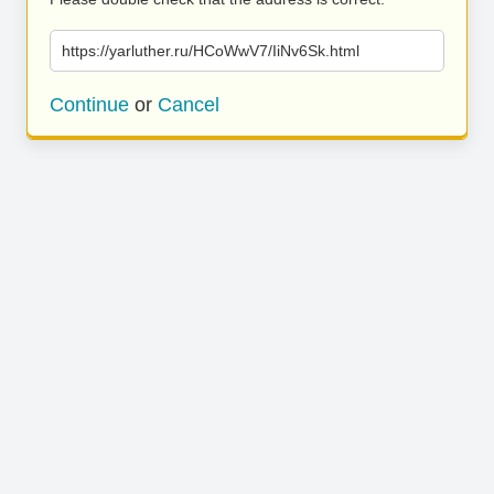
https://yarluther.ru/HCoWwV7/IiNv6Sk.html
Continue
or
Cancel