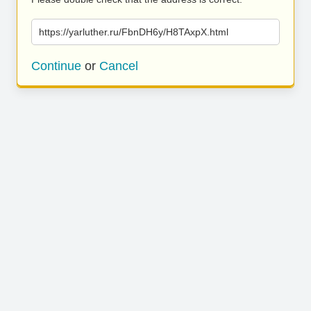
https://yarluther.ru/FbnDH6y/H8TAxpX.html
Continue
or
Cancel