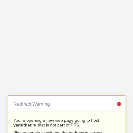
Redirect Warning
You’re opening a new web page going to host
yarluther.ru
that is not part of FRS.
Please double check that the address is correct.