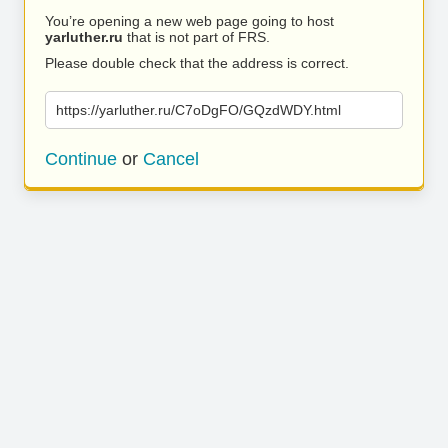
You’re opening a new web page going to host
yarluther.ru
that is not part of FRS.
Please double check that the address is correct.
https://yarluther.ru/C7oDgFO/GQzdWDY.html
Continue
or
Cancel