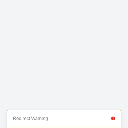
Redirect Warning