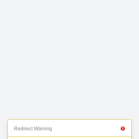
Redirect Warning