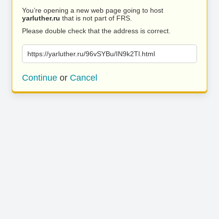
You’re opening a new web page going to host
yarluther.ru
that is not part of FRS.
Please double check that the address is correct.
https://yarluther.ru/96vSYBu/IN9k2Tl.html
Continue
or
Cancel