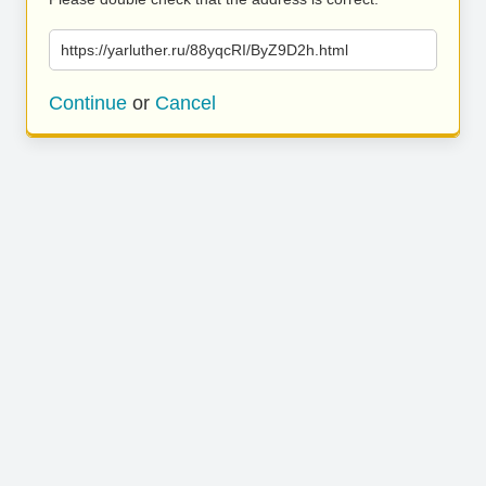
https://yarluther.ru/88yqcRI/ByZ9D2h.html
Continue
or
Cancel