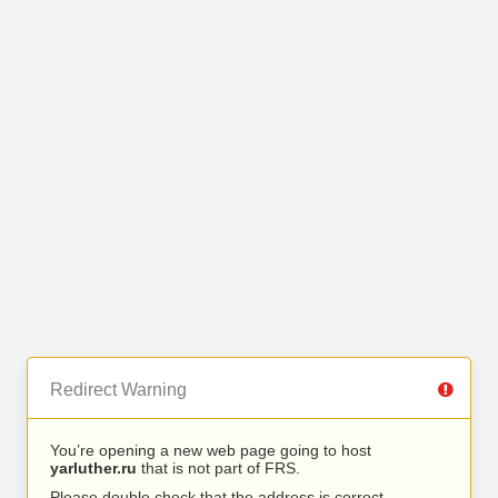
Redirect Warning
You’re opening a new web page going to host
yarluther.ru
that is not part of FRS.
Please double check that the address is correct.