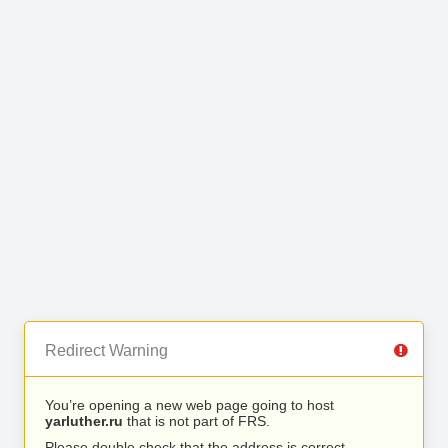
Redirect Warning
You’re opening a new web page going to host
yarluther.ru
that is not part of FRS.
Please double check that the address is correct.