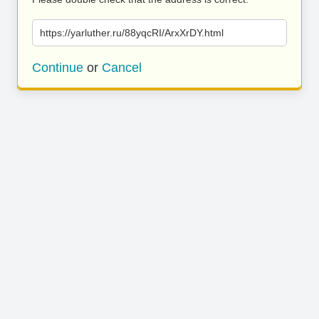
https://yarluther.ru/88yqcRI/ArxXrDY.html
Continue
or
Cancel