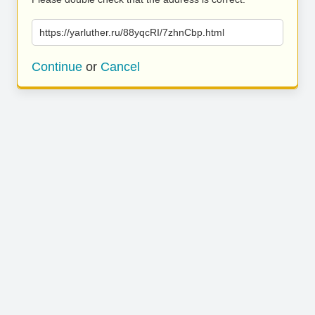
https://yarluther.ru/88yqcRI/7zhnCbp.html
Continue
or
Cancel