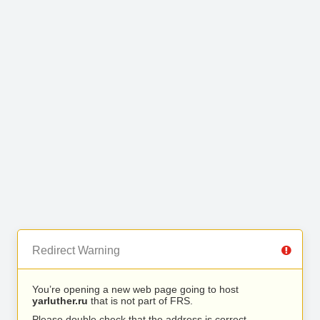
Redirect Warning
You’re opening a new web page going to host
yarluther.ru
that is not part of FRS.
Please double check that the address is correct.