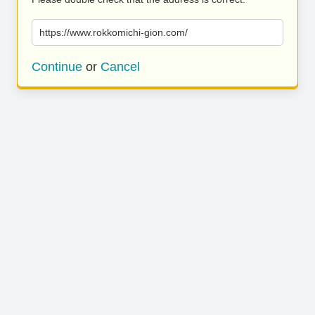
https://www.rokkomichi-gion.com/
Continue
or
Cancel