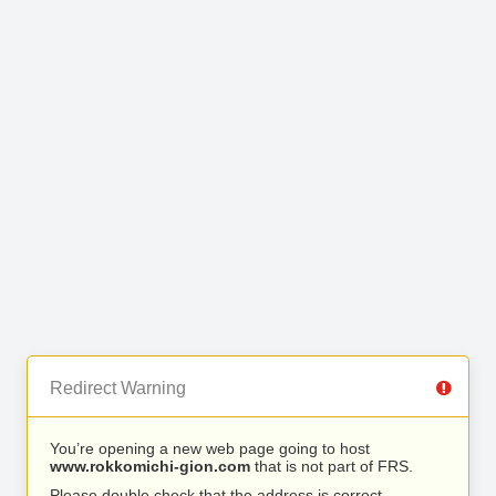
Redirect Warning
You’re opening a new web page going to host
www.rokkomichi-gion.com
that is not part of FRS.
Please double check that the address is correct.