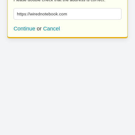
https://wirednotebook.com
Continue
or
Cancel