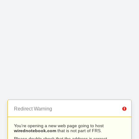
Redirect Warning
You’re opening a new web page going to host
wirednotebook.com
that is not part of FRS.
Please double check that the address is correct.