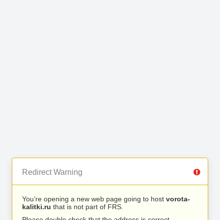
Redirect Warning
You’re opening a new web page going to host
vorota-
kalitki.ru
that is not part of FRS.
Please double check that the address is correct.