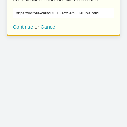
https://vorota-kalitki.ru/HPRo5eY/IDieQhX.html
Continue
or
Cancel