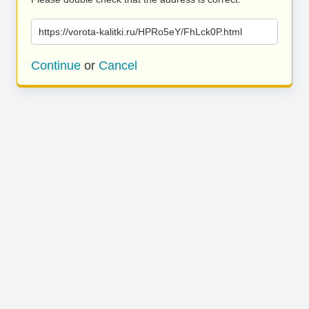
https://vorota-kalitki.ru/HPRo5eY/FhLck0P.html
Continue
or
Cancel