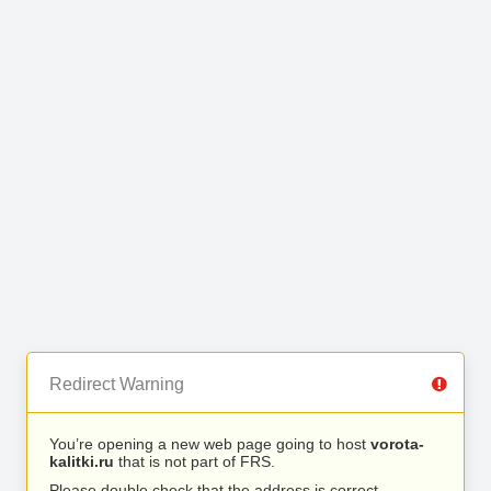
Redirect Warning
You’re opening a new web page going to host
vorota-
kalitki.ru
that is not part of FRS.
Please double check that the address is correct.