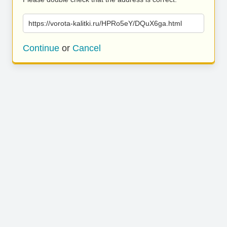
https://vorota-kalitki.ru/HPRo5eY/DQuX6ga.html
Continue
or
Cancel