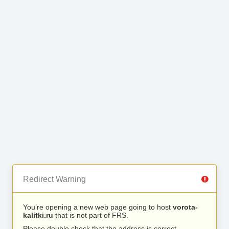
Redirect Warning
You’re opening a new web page going to host
vorota-
kalitki.ru
that is not part of FRS.
Please double check that the address is correct.