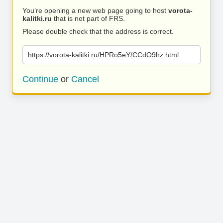
You’re opening a new web page going to host
vorota-
kalitki.ru
that is not part of FRS.
Please double check that the address is correct.
https://vorota-kalitki.ru/HPRo5eY/CCdO9hz.html
Continue
or
Cancel