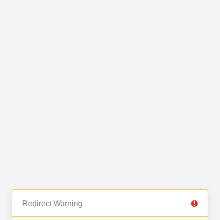
Redirect Warning