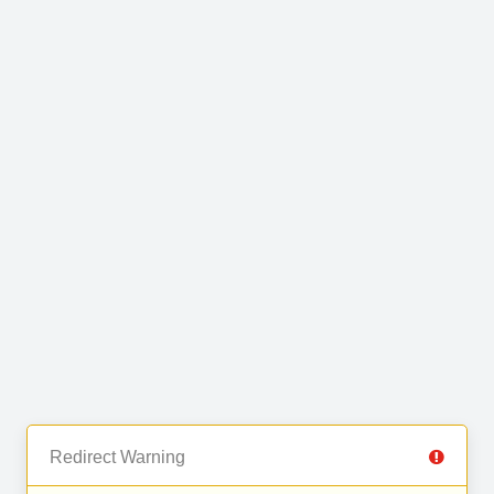
Redirect Warning