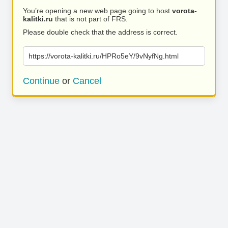
You’re opening a new web page going to host
vorota-
kalitki.ru
that is not part of FRS.
Please double check that the address is correct.
https://vorota-kalitki.ru/HPRo5eY/9vNyfNg.html
Continue
or
Cancel