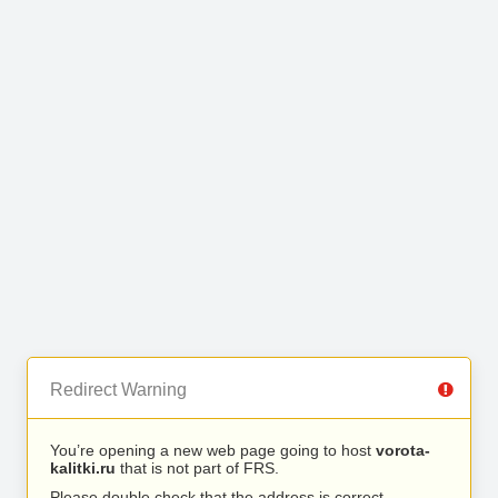
Redirect Warning
You’re opening a new web page going to host
vorota-
kalitki.ru
that is not part of FRS.
Please double check that the address is correct.