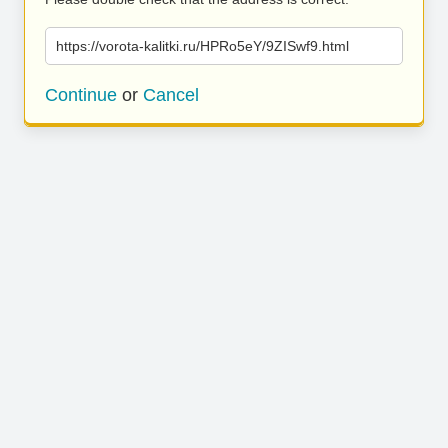
https://vorota-kalitki.ru/HPRo5eY/9ZISwf9.html
Continue
or
Cancel