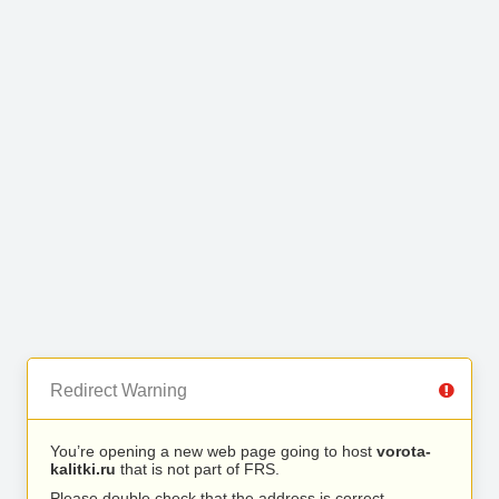
Redirect Warning
You’re opening a new web page going to host
vorota-
kalitki.ru
that is not part of FRS.
Please double check that the address is correct.