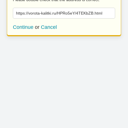
https://vorota-kalitki.ru/HPRo5eY/4TEKbZB.html
Continue
or
Cancel