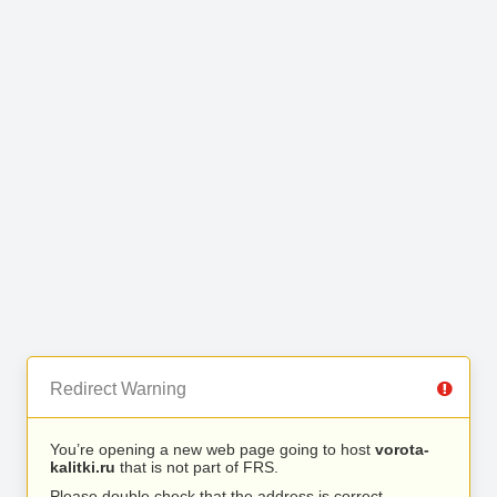
Redirect Warning
You’re opening a new web page going to host
vorota-
kalitki.ru
that is not part of FRS.
Please double check that the address is correct.