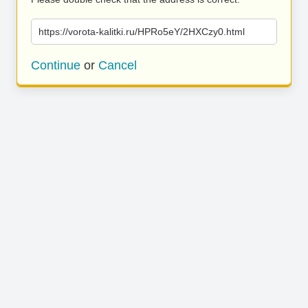
https://vorota-kalitki.ru/HPRo5eY/2HXCzy0.html
Continue
or
Cancel