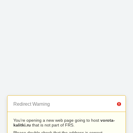
Redirect Warning
You’re opening a new web page going to host
vorota-
kalitki.ru
that is not part of FRS.
Please double check that the address is correct.