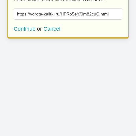
https://vorota-kalitki.ru/HPRo5eY/0m82cuC.html
Continue
or
Cancel