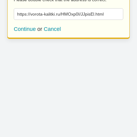
https://vorota-kalitki.ru/HMOxp0I/JJpisEl.html
Continue
or
Cancel