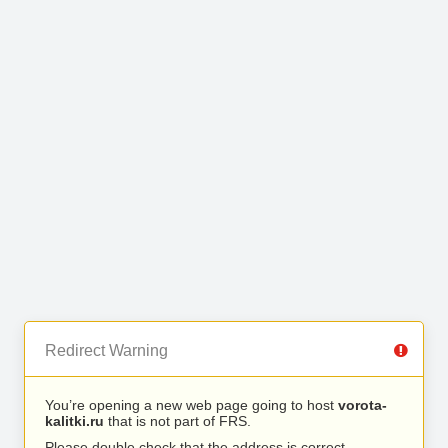
Redirect Warning
You’re opening a new web page going to host
vorota-
kalitki.ru
that is not part of FRS.
Please double check that the address is correct.