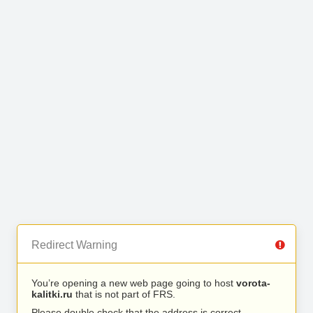
Redirect Warning
You’re opening a new web page going to host
vorota-
kalitki.ru
that is not part of FRS.
Please double check that the address is correct.