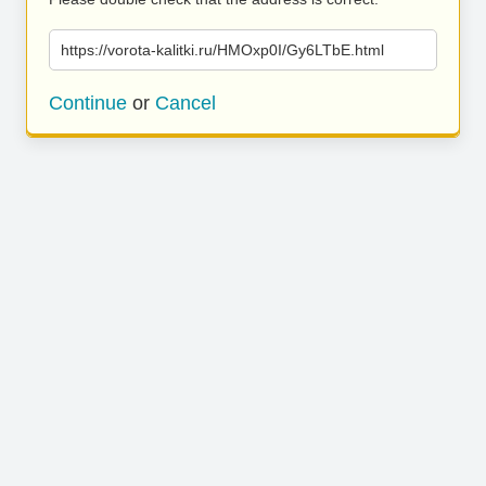
https://vorota-kalitki.ru/HMOxp0I/Gy6LTbE.html
Continue
or
Cancel