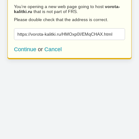
You’re opening a new web page going to host
vorota-
kalitki.ru
that is not part of FRS.
Please double check that the address is correct.
https://vorota-kalitki.ru/HMOxp0I/EMqCHAX.html
Continue
or
Cancel