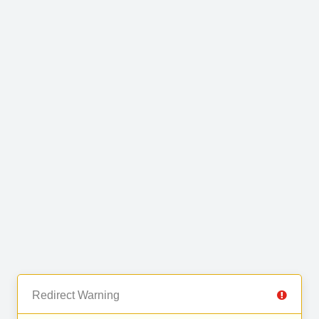
Redirect Warning