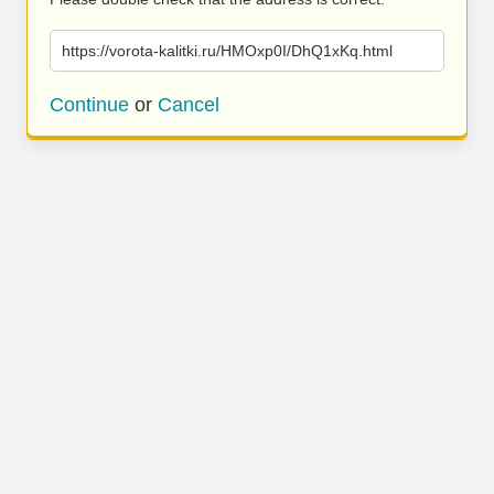
https://vorota-kalitki.ru/HMOxp0I/DhQ1xKq.html
Continue
or
Cancel