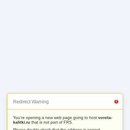
Redirect Warning
You’re opening a new web page going to host
vorota-
kalitki.ru
that is not part of FRS.
Please double check that the address is correct.