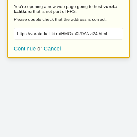
You’re opening a new web page going to host
vorota-
kalitki.ru
that is not part of FRS.
Please double check that the address is correct.
https://vorota-kalitki.ru/HMOxp0I/DANzi24.html
Continue
or
Cancel