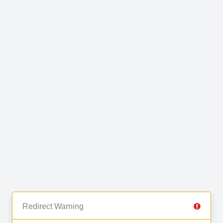
Redirect Warning