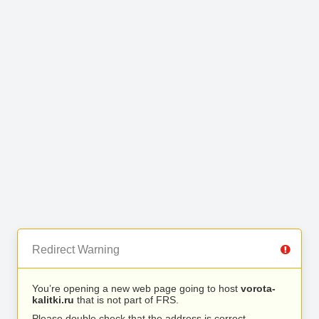
Redirect Warning
You’re opening a new web page going to host
vorota-
kalitki.ru
that is not part of FRS.
Please double check that the address is correct.