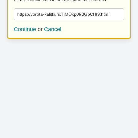
https://vorota-kalitki.ru/HMOxp0I/BGbCHt9.html
Continue
or
Cancel