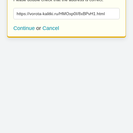
https://vorota-kalitki.ru/HMOxp0I/8xBPvH1.html
Continue
or
Cancel