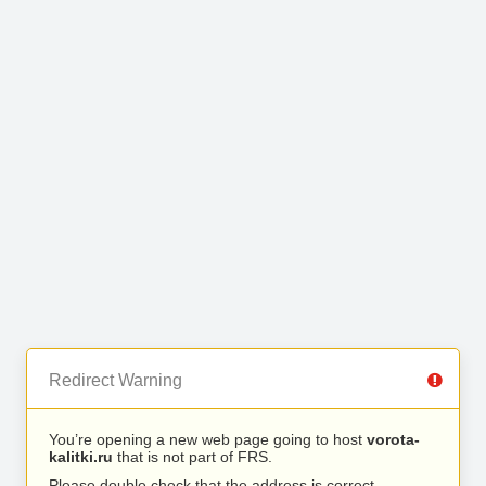
Redirect Warning
You’re opening a new web page going to host
vorota-
kalitki.ru
that is not part of FRS.
Please double check that the address is correct.