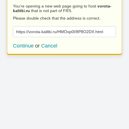
You’re opening a new web page going to host
vorota-
kalitki.ru
that is not part of FRS.
Please double check that the address is correct.
https://vorota-kalitki.ru/HMOxp0I/8P8O2DX.html
Continue
or
Cancel