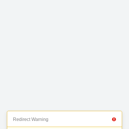
Redirect Warning