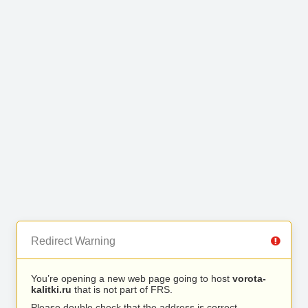
Redirect Warning
You’re opening a new web page going to host
vorota-
kalitki.ru
that is not part of FRS.
Please double check that the address is correct.