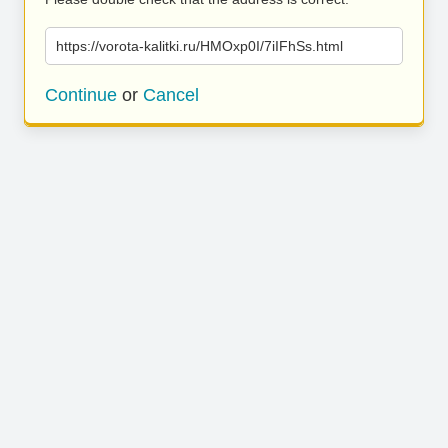
https://vorota-kalitki.ru/HMOxp0I/7iIFhSs.html
Continue
or
Cancel