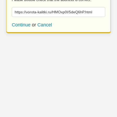
https://vorota-kalitki.ru/HMOxp0I/5deQ6hP.html
Continue
or
Cancel