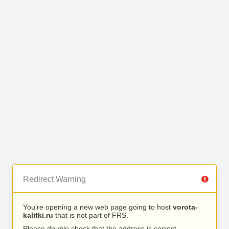
Redirect Warning
You’re opening a new web page going to host
vorota-
kalitki.ru
that is not part of FRS.
Please double check that the address is correct.