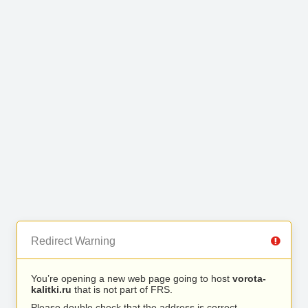
Redirect Warning
You’re opening a new web page going to host
vorota-
kalitki.ru
that is not part of FRS.
Please double check that the address is correct.