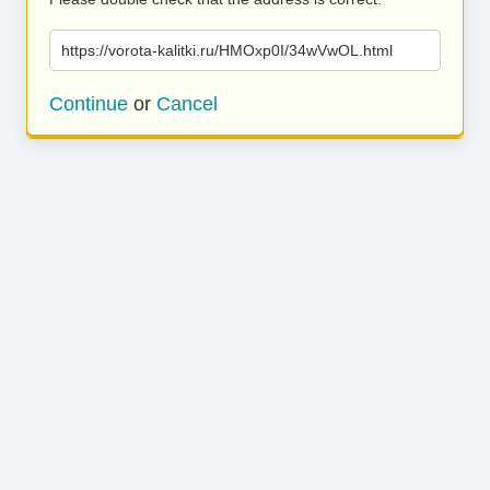
https://vorota-kalitki.ru/HMOxp0I/34wVwOL.html
Continue
or
Cancel