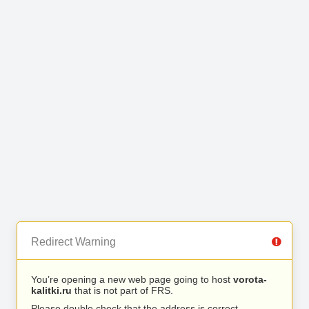
Redirect Warning
You’re opening a new web page going to host
vorota-
kalitki.ru
that is not part of FRS.
Please double check that the address is correct.