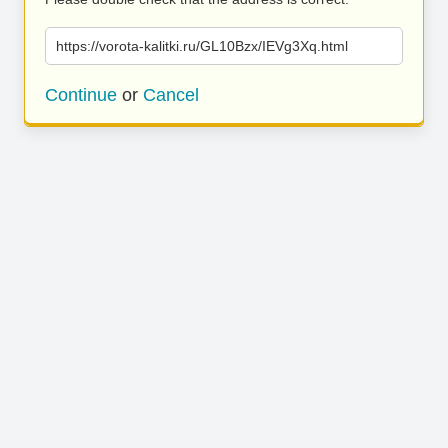
https://vorota-kalitki.ru/GL10Bzx/IEVg3Xq.html
Continue
or
Cancel