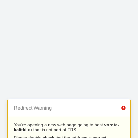
Redirect Warning
You’re opening a new web page going to host
vorota-
kalitki.ru
that is not part of FRS.
Please double check that the address is correct.