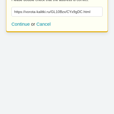
https://vorota-kalitki.ru/GL10Bzx/CYx9gDC.html
Continue
or
Cancel