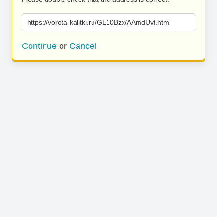
https://vorota-kalitki.ru/GL10Bzx/AAmdUvf.html
Continue
or
Cancel