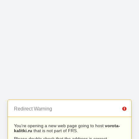
Redirect Warning
You’re opening a new web page going to host
vorota-
kalitki.ru
that is not part of FRS.
Please double check that the address is correct.