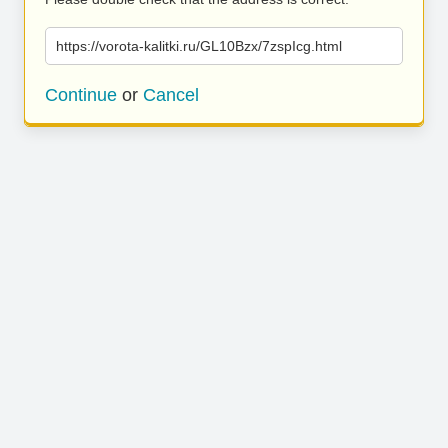
https://vorota-kalitki.ru/GL10Bzx/7zspIcg.html
Continue
or
Cancel