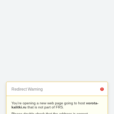
Redirect Warning
You’re opening a new web page going to host
vorota-
kalitki.ru
that is not part of FRS.
Please double check that the address is correct.