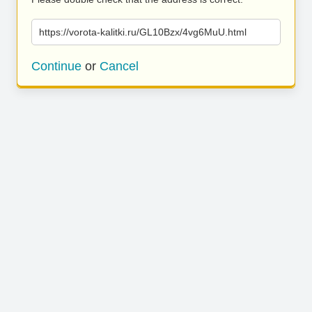
https://vorota-kalitki.ru/GL10Bzx/4vg6MuU.html
Continue
or
Cancel