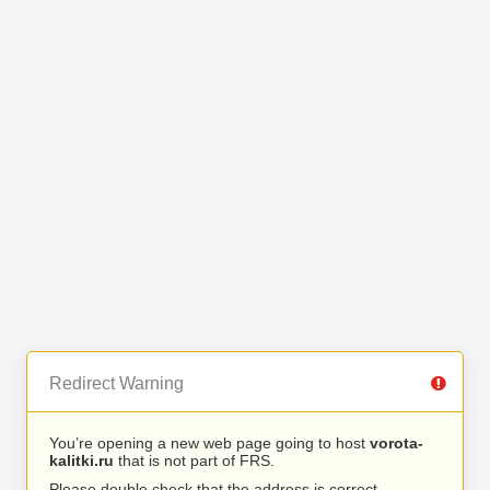
Redirect Warning
You’re opening a new web page going to host
vorota-
kalitki.ru
that is not part of FRS.
Please double check that the address is correct.