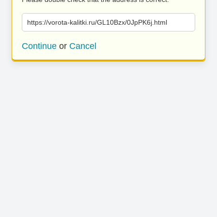
https://vorota-kalitki.ru/GL10Bzx/0JpPK6j.html
Continue
or
Cancel