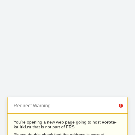
Redirect Warning
You’re opening a new web page going to host
vorota-
kalitki.ru
that is not part of FRS.
Please double check that the address is correct.