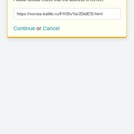
https://vorota-kalitki.ru/FH35vYa/JDtdESl.html
Continue
or
Cancel