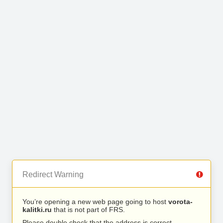
Redirect Warning
You’re opening a new web page going to host
vorota-
kalitki.ru
that is not part of FRS.
Please double check that the address is correct.