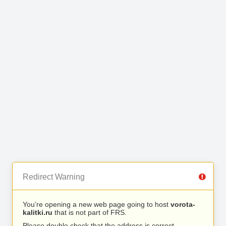
Redirect Warning
You’re opening a new web page going to host
vorota-
kalitki.ru
that is not part of FRS.
Please double check that the address is correct.