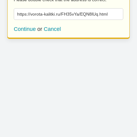
https://vorota-kalitki.ru/FH35vYa/EQN8lUq.html
Continue
or
Cancel