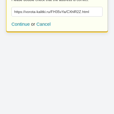
https://vorota-kalitki.ru/FH35vYa/CXhlR2Z.html
Continue
or
Cancel