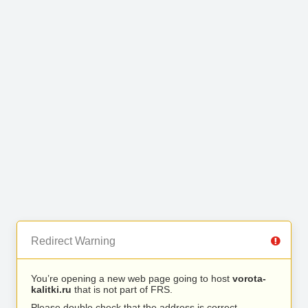
Redirect Warning
You’re opening a new web page going to host
vorota-
kalitki.ru
that is not part of FRS.
Please double check that the address is correct.