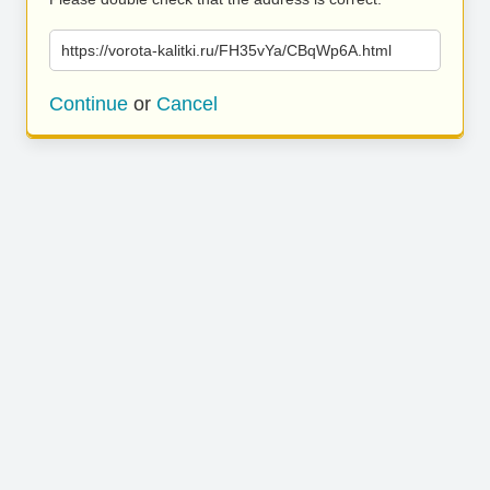
https://vorota-kalitki.ru/FH35vYa/CBqWp6A.html
Continue
or
Cancel