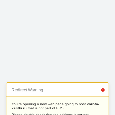
Redirect Warning
You’re opening a new web page going to host
vorota-
kalitki.ru
that is not part of FRS.
Please double check that the address is correct.