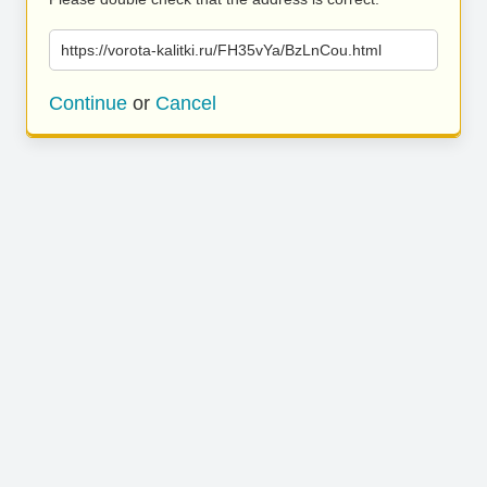
https://vorota-kalitki.ru/FH35vYa/BzLnCou.html
Continue
or
Cancel