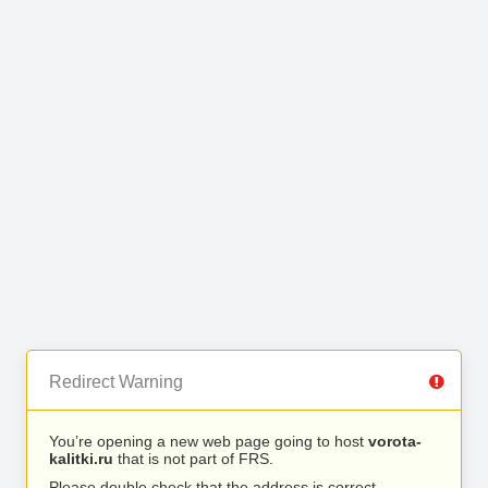
Redirect Warning
You’re opening a new web page going to host
vorota-
kalitki.ru
that is not part of FRS.
Please double check that the address is correct.